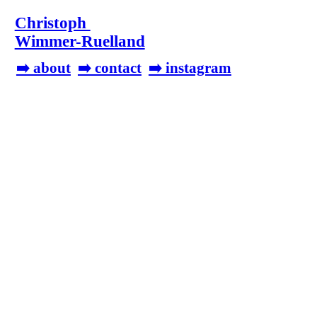
Christoph
Wimmer-Ruelland
➡️ about
➡️ contact
➡️ instagram